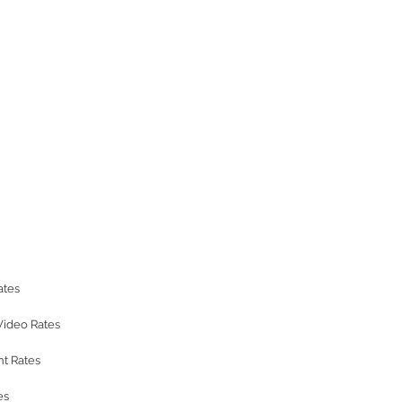
ates
Video Rates
t Rates
es