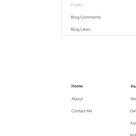
Profile
Blog Comments
Blog Likes
Home
Po
About
We
Contact Me
Det
As
Kid