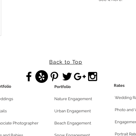
Back to Top
Rates
rtfolio
Portfolio
Wedding R
ddings
Nature Engagement
Photo and 
ails
Urban Engagement
Engagemen
sociate Photographer
Beach Engagement
Portrait Rat
s and Babies
Snow Engagement