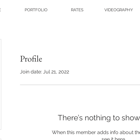
E
PORTFOLIO
RATES
VIDEOGRAPHY
Profile
Join date: Jul 21, 2022
There’s nothing to show
When this member adds info about the
see it here.