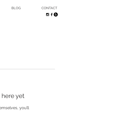
BLOG
CONTACT
 here yet
mselves, you’ll