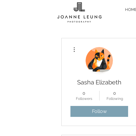
HOM
More actions
Sasha Elizabeth
0
0
Followers
Following
Follow