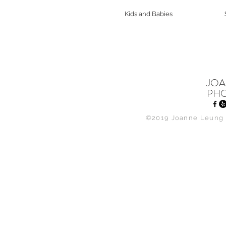
Kids and Babies
JOA
PH
©2019 Joanne Leung 