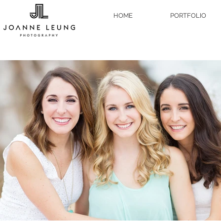
HOME
PORTFOLIO