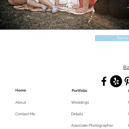
Family
Ba
Home
Portfolio
About
Weddings
Contact Me
Details
Associate Photographer