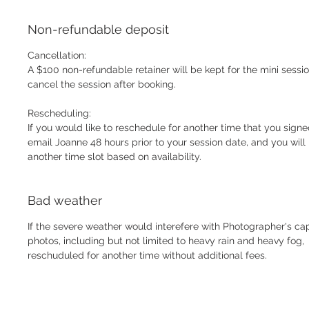
Non-refundable deposit
Cancellation:
A $100 non-refundable retainer will be kept for the mini sessio
cancel the session after booking.
Rescheduling:
If you would like to reschedule for another time that you signe
email Joanne 48 hours prior to your session date, and you wil
another time slot based on availability.
Bad weather
If the severe weather would interefere with Photographer's cap
photos, including but not limited to heavy rain and heavy fog,
reschuduled for another time without additional fees.