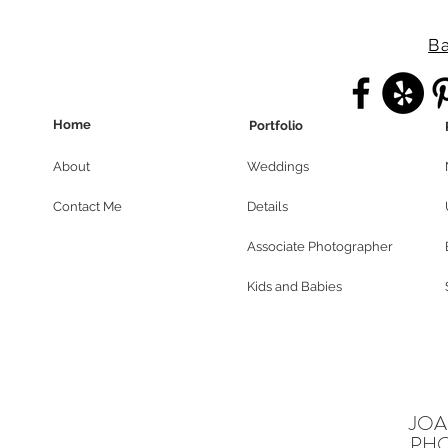
Ba
Home
Portfolio
About
Weddings
Contact Me
Details
Associate Photographer
Kids and Babies
JOA
PH