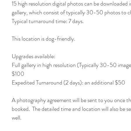
15 high resolution digital photos can be downloaded i
gallery, which consist of typically 30-50 photos to
Typical turnaround time: 7 days.
This location is dog-friendly.
Upgrades available:
Full gallery in high resolution (Typically 30-50 image
$100
Expedited Turnaround (2 days): an additional $50
A photography agreement will be sent to you once th
booked. The detailed time and location will also be s
well.