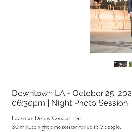
Downtown LA - October 25, 202
06:30pm | Night Photo Session
Location: Disney Concert Hall
30 minute night time session for up to 5 people.