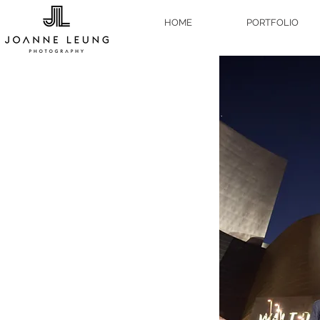
HOME
PORTFOLIO