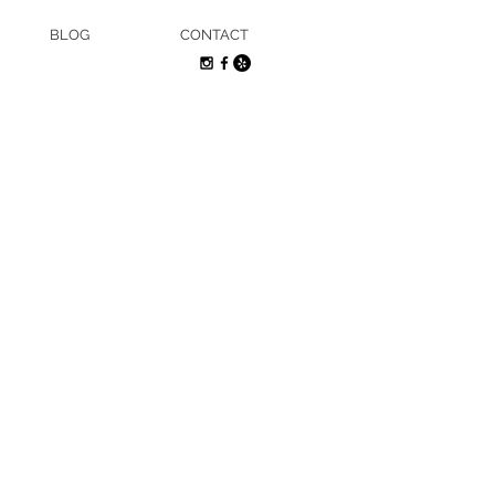
BLOG
CONTACT