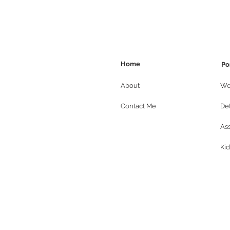
Home
Po
About
We
Contact Me
Det
As
Kid