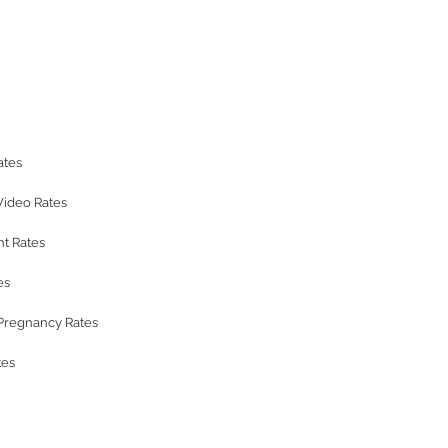
ates
Video Rates
t Rates
es
regnancy Rates
tes