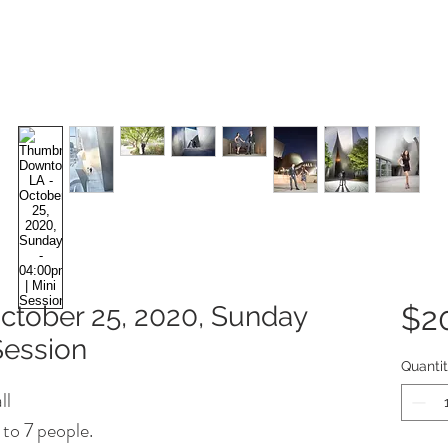
tober 25, 2020, Sunday
$2
Session
Quanti
ll
 to 7 people.