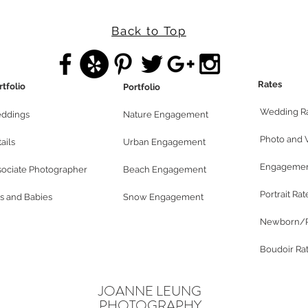
Back to Top
Rates
rtfolio
Portfolio
Wedding R
ddings
Nature Engagement
Photo and 
ails
Urban Engagement
Engagemen
sociate Photographer
Beach Engagement
Portrait Rat
s and Babies
Snow Engagement
Newborn/P
Boudoir Ra
JOANNE LEUNG
PHOTOGRAPHY