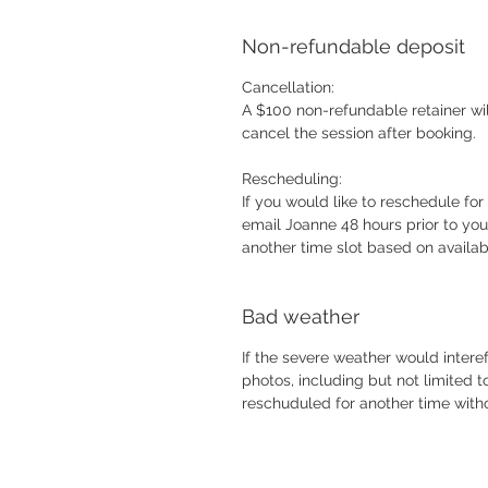
Non-refundable deposit
Cancellation:
A $100 non-refundable retainer will
cancel the session after booking
Rescheduling:
If you would like to reschedule for
email Joanne 48 hours prior to you
another time slot based on availab
Bad weather
If the severe weather would intere
photos, including but not limited 
reschuduled for another time wit