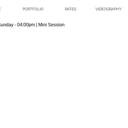
E
PORTFOLIO
RATES
VIDEOGRAPHY