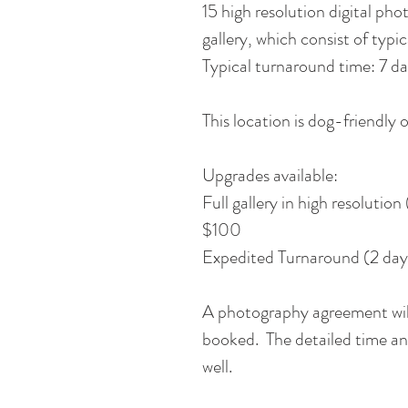
15 high resolution digital ph
gallery, which consist of ty
Typical turnaround time: 7 da
This location is dog-friendly o
Upgrades available:
Full gallery in high resolutio
$100
Expedited Turnaround (2 day
A photography agreement will
booked. The detailed time and
well.