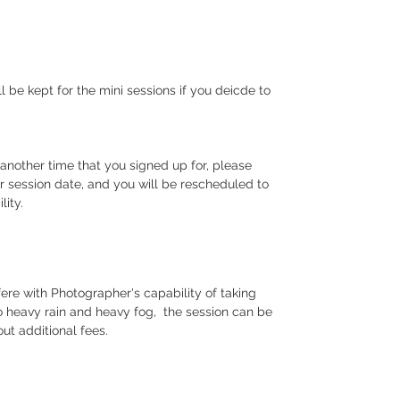
 be kept for the mini sessions if you deicde to
.
 another time that you signed up for, please
r session date, and you will be rescheduled to
ility.
fere with Photographer's capability of taking
to heavy rain and heavy fog, the session can be
hout additional fees.