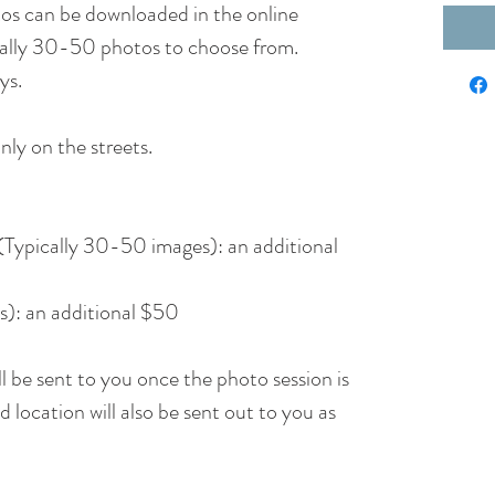
otos can be downloaded in the online
pically 30-50 photos to choose from.
ys.
nly on the streets.
n (Typically 30-50 images): an additional
s): an additional $50
 be sent to you once the photo session is
 location will also be sent out to you as