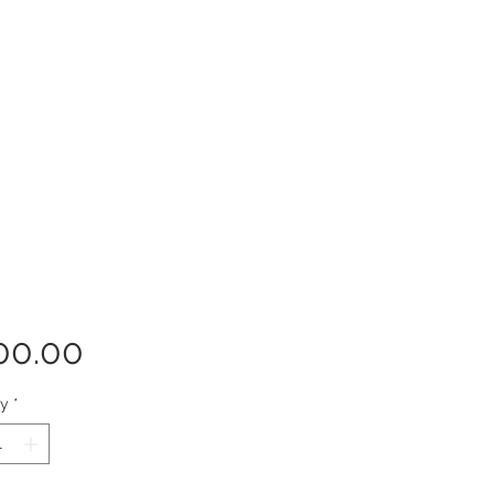
Price
00.00
ty
*