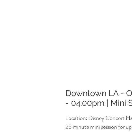
Downtown LA - Oc
- 04:00pm | Mini 
Location: Disney Concert Ha
25 minute mini session for up