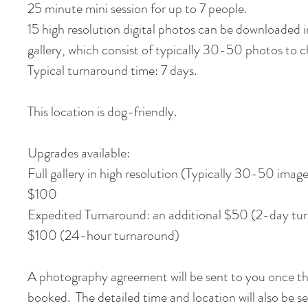
25 minute mini session for up to 7 people.
15 high resolution digital photos can be downloaded i
gallery, which consist of typically 30-50 photos to
Typical turnaround time: 7 days.
This location is dog-friendly.
Upgrades available:
Full gallery in high resolution (Typically 30-50 image
$100
Expedited Turnaround: an additional $50 (2-day tur
$100 (24-hour turnaround)
A photography agreement will be sent to you once th
booked. The detailed time and location will also be s