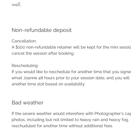
well.
Non-refundable deposit
Cancellation:
A $100 non-refundable retainer will be kept for the mini sessio
cancel the session after booking.
Rescheduling:
If you would like to reschedule for another time that you signe
email Joanne 48 hours prior to your session date, and you wil
another time slot based on availability.
Bad weather
If the severe weather would interefere with Photographer's cap
photos, including but not limited to heavy rain and heavy fog,
reschuduled for another time without additional fees.