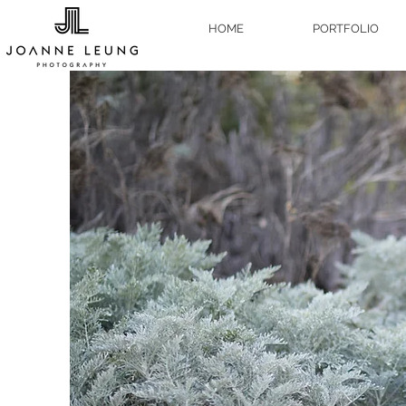
HOME
PORTFOLIO