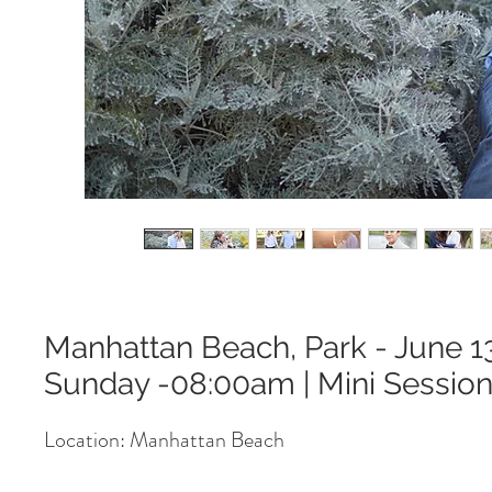
Manhattan Beach, Park - June 1
Sunday -08:00am | Mini Sessio
Location: Manhattan Beach