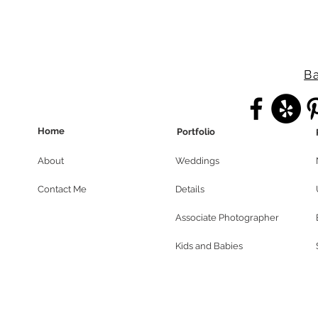
Ba
Home
Portfolio
About
Weddings
Contact Me
Details
Associate Photographer
Kids and Babies