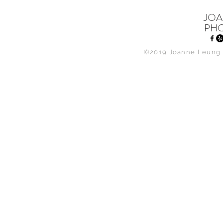
JOA
PH
©2019 Joanne Leung 